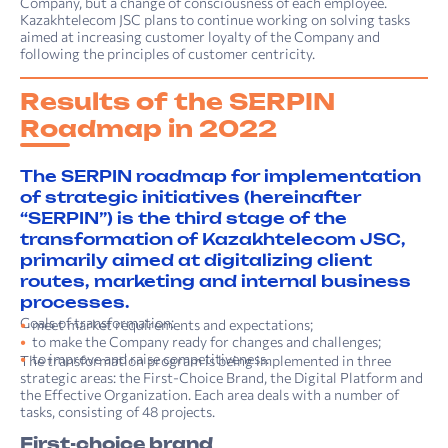
Company, but a change of consciousness of each employee.
Kazakhtelecom JSC plans to continue working on sol­ving tasks
aimed at increasing customer loyalty of the Company and
following the principles of customer centricity.
Results of the SERPIN
Roadmap in 2022
The SERPIN roadmap for implementation
of strategic initiatives (hereinafter
“SERPIN”) is the third stage of the
transformation of Kazakhtelecom JSC,
primarily aimed at digitalizing client
routes, marketing and internal business
processes.
Goals of transformation:
meet market requirements and expectations;
to make the Company ready for changes and challenges;
to improve and raise competitiveness.
The transformation program is being implemented in three
strategic areas: the First-Choice Brand, the Digital Platform and
the Effective Organization. Each area deals with a number of
tasks, consisting of 48 projects.
First-choice brand