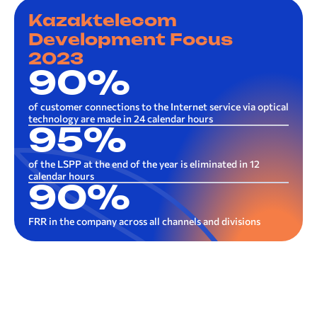
Kazaktelecom
Development Focus
2023
90%
of customer connections to the Internet service via optical
technology are made in 24 calendar hours
95%
of the LSPP at the end of the year is eliminated in 12
calendar hours
90%
FRR in the company across all channels and divisions