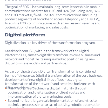
The goal of SDD 1 is to maintain long-term leadership in mobile
communications markets for B2C and B2X (including B2B, B2G
and B2O markets), fixed-line B2C communications (including
product segments of broadband access, telephony and Pay TV),
fixed-line B2X communications with an increase in revenue and
optimization of marketing and sales costs.
Digital platform
Digitalization is a key driver of the transformation program.
Kazakhtelecom JSC, within the framework of the Digital
Platform SDD, aims to digitally transform its core business and
network and monetize its unique market position using new
digital business models and partnerships.
As part of the strategy, Digital Transformation is considered in
terms of three areas (digital transformation of the core business,
development of new digital lines of business, digital
transformation of the network) and two time horizons with
different objectives:
The first horizon: achieving digital maturity through
optimization and digitalization of client routes and
implementation of digital marketing tools;
Second horizon: large-scale implementation of analytics to
optimize processes in all areas of activity, robotic automation