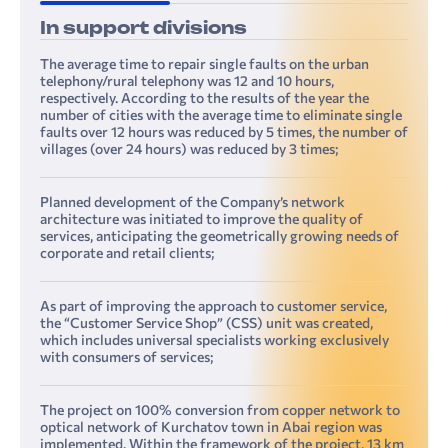
In support divisions
The average time to repair single faults on the urban
telephony/rural telephony was 12 and 10 hours,
respectively. According to the results of the year the
number of cities with the average time to eliminate single
faults over 12 hours was reduced by 5 times, the number of
villages (over 24 hours) was reduced by 3 times;
Planned development of the Company’s network
architecture was initiated to improve the quality of
services, anticipating the geometrically growing needs of
corporate and retail clients;
As part of improving the approach to customer service,
the “Customer Service Shop” (CSS) unit was created,
which includes universal specialists working exclusively
with consumers of services;
The project on 100% conversion from copper network to
optical network of Kurchatov town in Abai region was
implemented. Within the framework of the project, 13 km