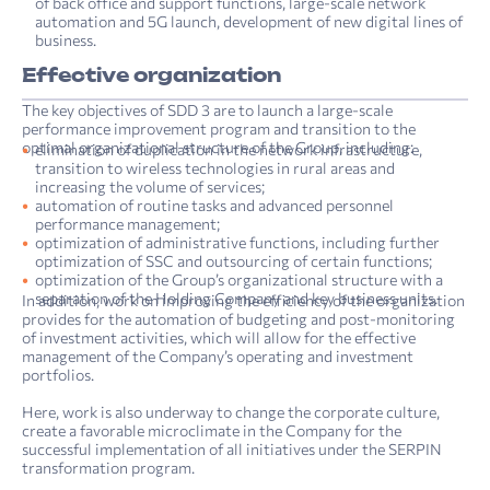
of back office and support functions, large-scale network
automation and 5G launch, development of new digital lines of
business.
Effective organization
The key objectives of SDD 3 are to launch a large-scale
performance improvement program and transition to the
optimal organizational structure of the Group, including:
elimination of duplication in the network infrastructure,
transition to wireless technologies in rural areas and
increasing the volume of services;
automation of routine tasks and advanced personnel
performance management;
optimization of administrative functions, including further
optimization of SSC and outsourcing of certain functions;
optimization of the Group’s organizational structure with a
separation of the Holding Company and key business units.
In addition, work on improving the efficiency of the organization
provides for the automation of budgeting and post-monitoring
of investment activities, which will allow for the effective
management of the Company’s operating and investment
portfolios.
Here, work is also underway to change the corporate culture,
create a favorable microclimate in the Company for the
successful implementation of all initiatives under the SERPIN
transformation program.