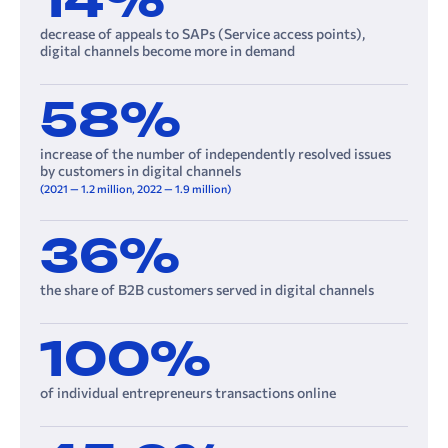
14%
decrease of appeals to SAPs (Service access points),
digital channels become more in demand
58%
increase of the number of independently resolved issues
by customers in digital channels
(2021 — 1.2 million, 2022 — 1.9 million)
36%
the share of B2B customers served in digital channels
100%
of individual entrepreneurs transactions online