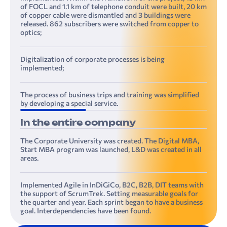
of FOCL and 1.1 km of telephone conduit were built, 20 km
of copper cable were dismantled and 3 buildings were
released. 862 subscribers were switched from copper to
optics;
Digitalization of corporate processes is being
implemented;
The process of business trips and training was simplified
by developing a special service.
In the entire company
The Corporate University was created. The Digital MBA,
Start MBA program was launched, L&D was created in all
areas.
Implemented Agile in InDiGiCo, B2C, B2B, DIT teams with
the support of ScrumTrek. Setting measurable goals for
the quarter and year. Each sprint began to have a business
goal. Interdependencies have been found.