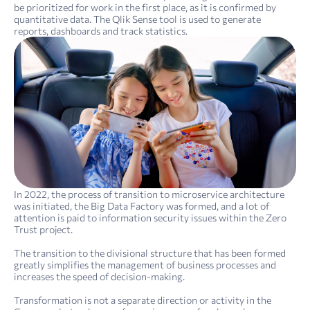
be prioritized for work in the first place, as it is confirmed by
quantitative data. The Qlik Sense tool is used to generate
reports, dashboards and track statistics.
In 2022, the process of transition to microservice architecture
was initiated, the Big Data Factory was formed, and a lot of
attention is paid to information security issues within the Zero
Trust project.
The transition to the divisional structure that has been formed
greatly simplifies the management of business processes and
increases the speed of decision-making.
Transformation is not a separate direction or activity in the