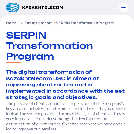
Home
2. Strategic report
SERPIN Transformation Program
SERPIN
Transformation
Program
The digital transformation of
Kazakhtelecom JSC is aimed at
improving client routes and is
implemented in accordance with the set
strategic goals and objectives.
The process of client centricity change is one of the Company’s
key areas of activity. To determine the client’s needs, you need to
look at the service provided through the eyes of clients — this is
very important for understanding the development and
optimization of client routes. Over the past year we have done a
lot to improve our services.