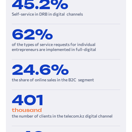
45.2%
Self-service in DRB in digital channels
62%
of the types of service requests for individual
entrepreneurs are implemented in full-digital
24.6%
the share of online sales in the B2C segment
401
thousand
the number of clients in the telecom.kz digital channel