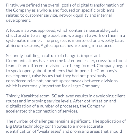
Firstly, we defined the overall goals of digital transformation of
the Company as a whole, and focused on specific problems
related to customer service, network quality and internal
development.
A focus map was approved, which contains measurable goals
structured into a single pool, and we began to work on them in a
systematic manner. The progress is monitored on a weekly basis
at Scrum sessions, Agile approaches are being introduced.
Secondly, building a culture of change is important.
Communications have become faster and easier, cross-functional
teams from different divisions are being formed. Company began
to speak openly about problems that impede the Company’s
development, raise issues that they had not previously
considered relevant, and set up teamwork between divisions,
which is extremely important for a large Company.
Thirdly, Kazakhtelecom JSC achieved results in developing client
routes and improving service levels. After optimization and
digitalization of a number of processes, the Company
accelerated the connection of services.
The number of challenges remains significant. The application of
Big Data technology contributes to a more accurate
identification of “weaknesses” and promising areas that should