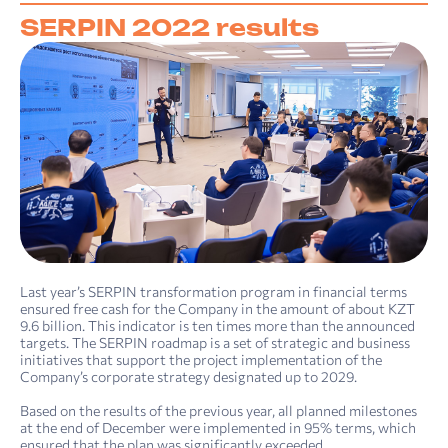
SERPIN 2022 results
Last year’s SERPIN transformation program in financial terms
ensured free cash for the Company in the amount of about KZT
9.6 billion. This indicator is ten times more than the announced
targets. The SERPIN roadmap is a set of strategic and business
initiatives that support the project implementation of the
Company’s corporate strategy designated up to 2029.
Based on the results of the previous year, all planned milestones
at the end of December were implemented in 95% terms, which
ensured that the plan was significantly exceeded.