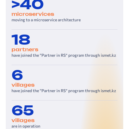
>40
microservices
moving to a microservice architecture
18
partners
have joined the “Partner in RS” program through ismet.kz
6
villages
have joined the “Partner in RS” program through ismet.kz
65
villages
are in operation