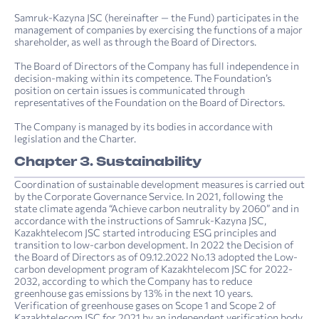
Samruk-Kazyna JSC (hereinafter — the Fund) participates in the
management of companies by exercising the functions of a major
shareholder, as well as through the Board of Directors.
The Board of Directors of the Company has full independence in
decision-making within its competence. The Foundation’s
position on certain issues is communicated through
representatives of the Foundation on the Board of Directors.
The Company is managed by its bodies in accordance with
legislation and the Charter.
Chapter 3. Sustainability
Coordination of sustainable development measures is carried out
by the Corporate Governance Service. In 2021, following the
state climate agenda “Achieve carbon neutrality by 2060” and in
accordance with the instructions of Samruk-Kazyna JSC,
Kazakhtelecom JSC started introducing ESG principles and
transition to low-carbon development. In 2022 the Decision of
the Board of Directors as of 09.12.2022 No.13 adopted the Low-
carbon development program of Kazakhtelecom JSC for 2022-
2032, according to which the Company has to reduce
greenhouse gas emissions by 13% in the next 10 years.
Verification of greenhouse gases on Scope 1 and Scope 2 of
Kazakhtelecom JSC for 2021 by an independent verification body