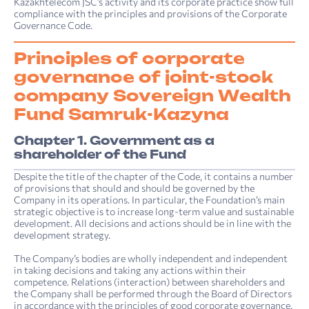
Kazakhtelecom JSC’s activity and its corporate practice show full
compliance with the principles and provisions of the Corporate
Governance Code.
Principles of corporate
governance of joint-stock
company Sovereign Wealth
Fund Samruk-Kazyna
Chapter 1. Government as a
shareholder of the Fund
Despite the title of the chapter of the Code, it contains a number
of provisions that should and should be governed by the
Company in its operations. In particular, the Foundation’s main
strategic objective is to increase long-term value and sustainable
development. All decisions and actions should be in line with the
development strategy.
The Company’s bodies are wholly independent and independent
in taking decisions and taking any actions within their
competence. Relations (interaction) between shareholders and
the Company shall be performed through the Board of Directors
in accordance with the principles of good corporate governance.