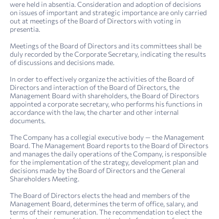
were held in absentia. Consideration and adoption of decisions
on issues of important and strategic importance are only carried
out at meetings of the Board of Directors with voting in
presentia.
Meetings of the Board of Directors and its committees shall be
duly recorded by the Corporate Secretary, indicating the results
of discussions and decisions made.
In order to effectively organize the activities of the Board of
Directors and interaction of the Board of Directors, the
Management Board with shareholders, the Board of Directors
appointed a corporate secretary, who performs his functions in
accordance with the law, the charter and other internal
documents.
The Company has a collegial executive body — the Management
Board. The Management Board reports to the Board of Directors
and manages the daily operations of the Company, is responsible
for the implementation of the strategy, development plan and
decisions made by the Board of Directors and the General
Shareholders Meeting.
The Board of Directors elects the head and members of the
Management Board, determines the term of office, salary, and
terms of their remuneration. The recommendation to elect the