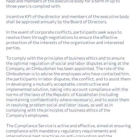
head and members of the executive body for a term of up to
three years is complied with.
Incentive KPI of the director and members of the executive body
shall be approved annually by the Board of Directors.
In the event of corporate conflicts, participants seek ways to
resolve them through negotiations to ensure the effective
protection of the interests of the organization and interested
parties.
To comply with the principles of business ethics and to ensure
the optimal regulation of social and labor disputes arising at the
Company, an Ombudsman has been appointed. The role of the
Ombudsman is to advise the employees who have contacted him,
the participants in labor disputes, the conflict, and to assist them
in developing a mutually acceptable, constructive and
implemented solution, taking into account compliance with the
norms of the laws of the Republic of Kazakhstan (including
maintaining confidentiality where necessary), and to assist them
in resolving problem social and labor issues, as well as in
complying with the principles of business ethics of the
Company’s employees.
The Compliance Service is active and effective, aimed at ensuring
compliance with mandatory regulatory requirements and
international best practices on anti-corruption and the