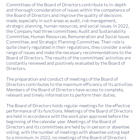
Committees of the Board of Directors contribute to in-depth
and thorough consideration of issues within the competence of
the Board of Directors and improve the quality of decisions
made, especially in such areas as audit, risk management,
strategic planning, human resources, and social issues. In 2022,
the Company had three committees: Audit and Sustainability
Committee, Human Resources, Remuneration and Social Issues
Committee, and Strategic Planning Committee. Their role is
quite clearly regulated in their regulations, they consider a wide
range of issues and make the necessary recommendations to the
Board of Directors. The results of the committees’ activities are
constantly reviewed and positively evaluated by the Board of
Directors.
The preparation and conduct of meetings of the Board of
Directors contributes to the maximum efficiency of its activities.
Members of the Board of Directors have access to complete,
relevant and timely information to perform their duties.
The Board of Directors holds regular meetings for the effective
performance of its functions. Meetings of the Board of Directors
are held in accordance with the work plan approved before the
beginning of the calendar year. Meetings of the Board of
Directors and its committees are held by in-person or absentee
voting, with the number of meetings with absentee voting kept
to a minimum. In 2022, no meetings of the Board of Directors