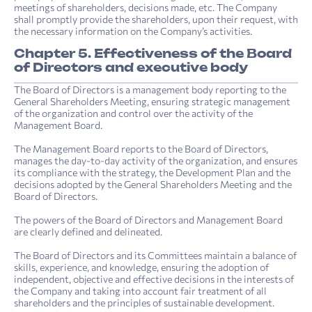
meetings of shareholders, decisions made, etc. The Company
shall promptly provide the shareholders, upon their request, with
the necessary information on the Company’s activities.
Chapter 5. Effectiveness of the Board
of Directors and executive body
The Board of Directors is a management body reporting to the
General Shareholders Meeting, ensuring strategic management
of the organization and control over the activity of the
Management Board.
The Management Board reports to the Board of Directors,
manages the day-to-day activity of the organization, and ensures
its compliance with the strategy, the Development Plan and the
decisions adopted by the General Shareholders Meeting and the
Board of Directors.
The powers of the Board of Directors and Management Board
are clearly defined and delineated.
The Board of Directors and its Committees maintain a balance of
skills, experience, and knowledge, ensuring the adoption of
independent, objective and effective decisions in the interests of
the Company and taking into account fair treatment of all
shareholders and the principles of sustainable development.