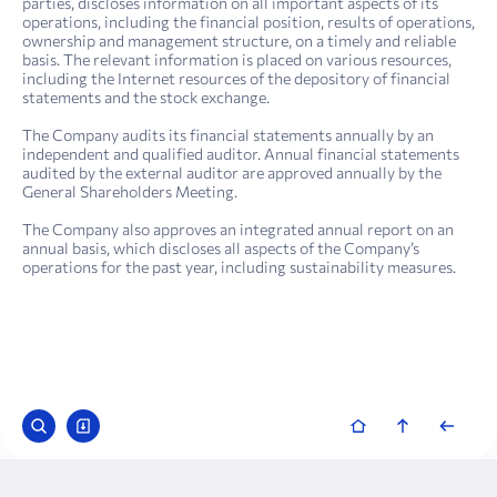
parties, discloses information on all important aspects of its
operations, including the financial position, results of operations,
ownership and management structure, on a timely and reliable
basis. The relevant information is placed on various resources,
including the Internet resources of the depository of financial
statements and the stock exchange.
The Company audits its financial statements annually by an
independent and qualified auditor. Annual financial statements
audited by the external auditor are approved annually by the
General Shareholders Meeting.
The Company also approves an integrated annual report on an
annual basis, which discloses all aspects of the Company’s
operations for the past year, including sustainability measures.