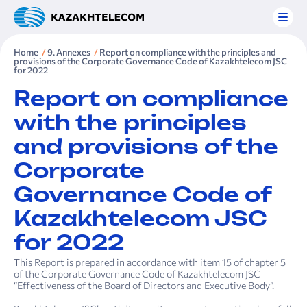
Home
9. Annexes
Report on compliance with the principles and
provisions of the Corporate Governance Code of Kazakh­telecom JSC
for 2022
Report on compliance
with the principles
and provisions of the
Corporate
Governance Code of
Kazakh­telecom JSC
for 2022
This Report is prepared in accordance with item 15 of chapter 5
of the Corporate Governance Code of Kazakhtelecom JSC
“Effectiveness of the Board of Directors and Executive Body”.