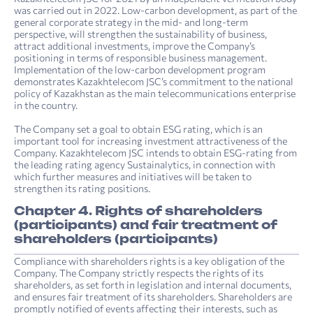
was carried out in 2022. Low-carbon development, as part of the
general corporate strategy in the mid- and long-term
perspective, will strengthen the sustainability of business,
attract additional investments, improve the Company’s
positioning in terms of responsible business management.
Implementation of the low-carbon development program
demonstrates Kazakhtelecom JSC’s commitment to the national
policy of Kazakhstan as the main telecommunications enterprise
in the country.
The Company set a goal to obtain ESG rating, which is an
important tool for increasing investment attractiveness of the
Company. Kazakhtelecom JSC intends to obtain ESG-rating from
the leading rating agency Sustainalytics, in connection with
which further measures and initiatives will be taken to
strengthen its rating positions.
Chapter 4. Rights of shareholders
(participants) and fair treatment of
shareholders (participants)
Compliance with shareholders rights is a key obligation of the
Company. The Company strictly respects the rights of its
shareholders, as set forth in legislation and internal documents,
and ensures fair treatment of its shareholders. Shareholders are
promptly notified of events affecting their interests, such as