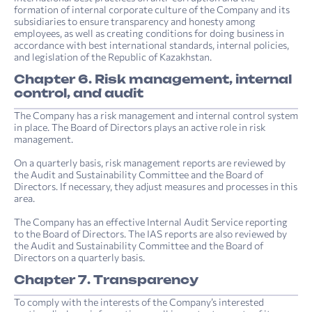
formation of internal corporate culture of the Company and its
subsidiaries to ensure transparency and honesty among
employees, as well as creating conditions for doing business in
accordance with best international standards, internal policies,
and legislation of the Republic of Kazakhstan.
Chapter 6. Risk management, internal
control, and audit
The Company has a risk management and internal control system
in place. The Board of Directors plays an active role in risk
management.
On a quarterly basis, risk management reports are reviewed by
the Audit and Sustainability Committee and the Board of
Directors. If necessary, they adjust measures and processes in this
area.
The Company has an effective Internal Audit Service reporting
to the Board of Directors. The IAS reports are also reviewed by
the Audit and Sustainability Committee and the Board of
Directors on a quarterly basis.
Chapter 7. Transparency
To comply with the interests of the Company’s interested