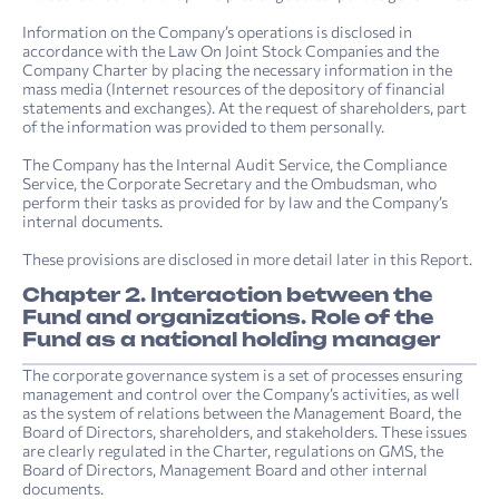
Information on the Company’s operations is disclosed in
accordance with the Law On Joint Stock Companies and the
Company Charter by placing the necessary information in the
mass media (Internet resources of the depository of financial
statements and exchanges). At the request of shareholders, part
of the information was provided to them personally.
The Company has the Internal Audit Service, the Compliance
Service, the Corporate Secretary and the Ombudsman, who
perform their tasks as provided for by law and the Company’s
internal documents.
These provisions are disclosed in more detail later in this Report.
Chapter 2. Interaction between the
Fund and organizations. Role of the
Fund as a national holding manager
The corporate governance system is a set of processes ensuring
management and control over the Company’s activities, as well
as the system of relations between the Management Board, the
Board of Directors, shareholders, and stakeholders. These issues
are clearly regulated in the Charter, regulations on GMS, the
Board of Directors, Management Board and other internal
documents.