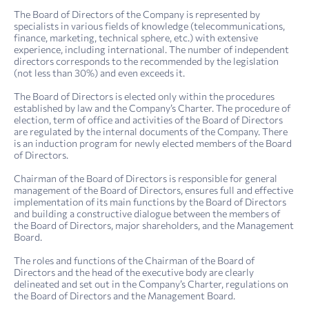
4. Sustainability report: sustainability management
Report on compliance with the principles and provisions of the Corporate Governance Code of Kazakh­telecom JSC for 2022
The Board of Directors of the Company is represented by
specialists in various fields of knowledge (telecommunications,
finance, marketing, technical sphere, etc.) with extensive
experience, including international. The number of independent
directors corresponds to the recommended by the legislation
(not less than 30%) and even exceeds it.
The Board of Directors is elected only within the procedures
established by law and the Company’s Charter. The procedure of
election, term of office and activities of the Board of Directors
are regulated by the internal documents of the Company. There
is an induction program for newly elected members of the Board
of Directors.
Chairman of the Board of Directors is responsible for general
management of the Board of Directors, ensures full and effective
implementation of its main functions by the Board of Directors
and building a constructive dialogue between the members of
the Board of Directors, major shareholders, and the Management
Board.
The roles and functions of the Chairman of the Board of
Directors and the head of the executive body are clearly
delineated and set out in the Company’s Charter, regulations on
the Board of Directors and the Management Board.