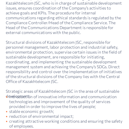
Kazakhtelecom JSC, who is in charge of sustainable development
issues, ensures coordination of the Company’s activities to
achieve goals and KPIs. The procedure for internal
communications regarding ethical standards is regulated by the
Compliance Controller/Head of the Compliance Service. The
Head of the Communications Department is responsible for
external communications with the public.
Structural divisions of Kazakhtelecom JSC, responsible for
personnel management, labor protection and industrial safety,
environmental protection, supervise certain issues in the field of
sustainable development, are responsible for initiating,
coordinating, and implementing the sustainable development
management system and achieving the Company’s SDGs. Direct
responsibility and control over the implementation of initiatives
of the structural divisions of the Company lies with the Central
Office of Kazakhtelecom JSC.
Strategic areas of Kazakhtelecom JSC in the area of sustainable
development:
introduction of innovative information and communication
technologies and improvement of the quality of services
provided in order to improve the lives of people;
stable economic growth;
reduction of environmental impact;
creating attractive working conditions and ensuring the safety
4. Sustainability report: sustainability management
Report on compliance with the principles and provisions of the Corporate Governance Code of Kazakh­telecom JSC for 2022
of employees.