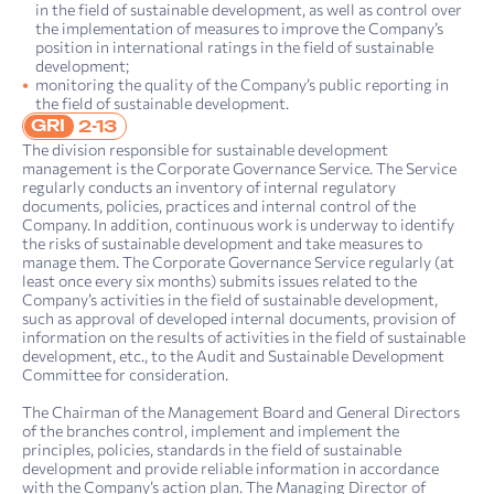
in the field of sustainable development, as well as control over
the implementation of measures to improve the Company’s
position in international ratings in the field of sustainable
development;
monitoring the quality of the Company’s public reporting in
the field of sustainable development.
GRI
2-13
The division responsible for sustainable development
management is the Corporate Governance Service. The Service
regularly conducts an inventory of internal regulatory
documents, policies, practices and internal control of the
Company. In addition, continuous work is underway to identify
the risks of sustainable development and take measures to
manage them. The Corporate Governance Service regularly (at
least once every six months) submits issues related to the
Company’s activities in the field of sustainable development,
such as approval of developed internal documents, provision of
information on the results of activities in the field of sustainable
development, etc., to the Audit and Sustainable Development
Committee for consideration.
The Chairman of the Management Board and General Directors
of the branches control, implement and implement the
principles, policies, standards in the field of sustainable
development and provide reliable information in accordance
with the Company’s action plan. The Managing Director of