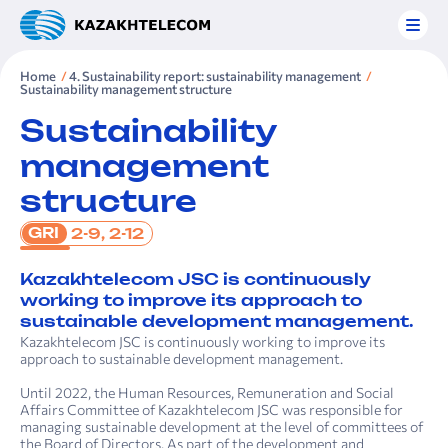
Home
4. Sustainability report: sustainability management
Sustainability management structure
Sustainability
management
structure
GRI
2-9, 2-12
Kazakhtelecom JSC is continuously
working to improve its approach to
sustainable development management.
Kazakhtelecom JSC is continuously working to improve its
approach to sustainable development management.
Until 2022, the Human Resources, Remuneration and Social
Affairs Committee of Kazakhtelecom JSC was responsible for
managing sustainable development at the level of committees of
the Board of Directors. As part of the development and