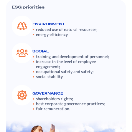
ESG priorities
ENVIRONMENT
reduced use of natural resources;
energy efficiency.
SOCIAL
training and development of personnel;
increase in the level of employee
engagement;
occupational safety and safety;
social stability.
GOVERNANCE
shareholders rights;
best corporate governance practices;
fair remuneration.