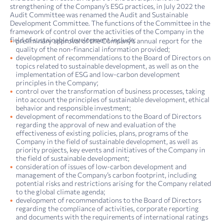
strengthening of the Company’s ESG practices, in July 2022 the
Audit Committee was renamed the Audit and Sustainable
Development Committee. The functions of the Committee in the
framework of control over the activities of the Company in the
field of sustainable development include:
preliminary approval of the Company’s annual report for the
quality of the non-financial information provided;
development of recommendations to the Board of Directors on
topics related to sustainable development, as well as on the
implementation of ESG and low-carbon development
principles in the Company;
control over the transformation of business processes, taking
into account the principles of sustainable development, ethical
behavior and responsible investment;
development of recommendations to the Board of Directors
regarding the approval of new and evaluation of the
effectiveness of existing policies, plans, programs of the
Company in the field of sustainable development, as well as
priority projects, key events and initiatives of the Company in
the field of sustainable development;
consideration of issues of low-carbon development and
management of the Company’s carbon footprint, including
potential risks and restrictions arising for the Company related
to the global climate agenda;
development of recommendations to the Board of Directors
regarding the compliance of activities, corporate reporting
and documents with the requirements of international ratings