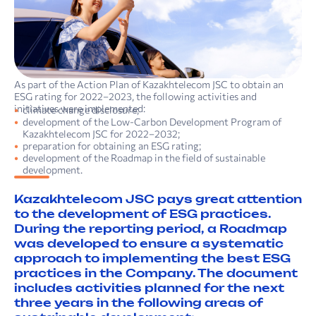
As part of the Action Plan of Kazakhtelecom JSC to obtain an
ESG rating for 2022–2023, the following activities and
initiatives were implemented:
climate change disclosure;
development of the Low-Carbon Development Program of
Kazakhtelecom JSC for 2022–2032;
preparation for obtaining an ESG rating;
development of the Roadmap in the field of sustainable
development.
Kazakhtelecom JSC pays great attention
to the development of ESG practices.
During the reporting period, a Roadmap
was developed to ensure a systematic
approach to implementing the best ESG
practices in the Company. The document
includes activities planned for the next
three years in the following areas of