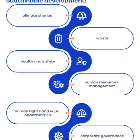
sustainable development: