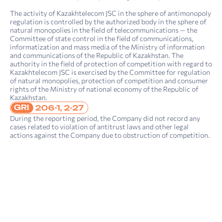
The activity of Kazakhtelecom JSC in the sphere of antimonopoly
regulation is controlled by the authorized body in the sphere of
natural monopolies in the field of telecommunications — the
Committee of state control in the field of communications,
informatization and mass media of the Ministry of information
4. Sustainability report: sustainability management
Report on compliance with the principles and provisions of the Corporate Governance Code of Kazakh­telecom JSC for 2022
and communications of the Republic of Kazakhstan. The
authority in the field of protection of competition with regard to
Kazakhtelecom JSC is exercised by the Committee for regulation
of natural monopolies, protection of competition and consumer
rights of the Ministry of national economy of the Republic of
Kazakhstan.
GRI
206-1, 2-27
During the reporting period, the Company did not record any
cases related to violation of antitrust laws and other legal
actions against the Company due to obstruction of competition.