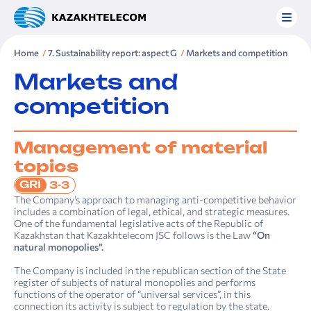
Home
7. Sustainability report: aspect G
Markets and competition
Markets and
competition
Management of material
topics
GRI
3-3
The Company’s approach to managing anti-competitive behavior
includes a combination of legal, ethical, and strategic measures.
One of the fundamental legislative acts of the Republic of
Kazakhstan that Kazakhtelecom JSC follows is the Law
“On
natural monopolies”.
The Company is included in the republican section of the State
register of subjects of natural monopolies and performs
functions of the operator of “universal services”, in this
connection its activity is subject to regulation by the state.