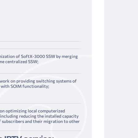
mization of SoftX-3000 SSW by merging
ne centralized SSW;
 work on providing switching systems of
with SOIM functionality;
on optimizing local computerized
including reducing the installed capacity
f subscribers and their migration to other