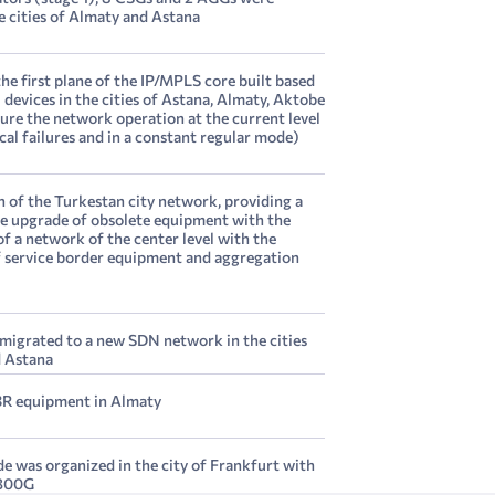
he cities of Almaty and Astana
he first plane of the IP/MPLS core built based
evices in the cities of Astana, Almaty, Aktobe
sure the network operation at the current level
cal failures and in a constant regular mode)
 of the Turkestan city network, providing a
 upgrade of obsolete equipment with the
f a network of the center level with the
of service border equipment and aggregation
 migrated to a new SDN network in the cities
d Astana
R equipment in Almaty
e was organized in the city of Frankfurt with
 300G