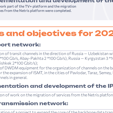
lementation and development of the
ork part of the TV+ platform and the migration
ces from the Netris platform were completed.
s and objectives for 20
ort network:
on of transit channels in the direction of Russia — Uzbekistan w
*100 Gb/s, Abay-Pakhta 2 *100 Gb/s), Russia — Kyrgyzstan 3 *
ishkek 2*100 Gbit/s);
of DWDM equipment for the organization of channels on the b
or the expansion of ISMT, in the cities of Pavlodar, Taraz, Semey
nels in general.
entation and development of the IP
on of work on the migration of services from the Netris platfo
ransmission network:
tion of a project to expand the core of the backbone data tra