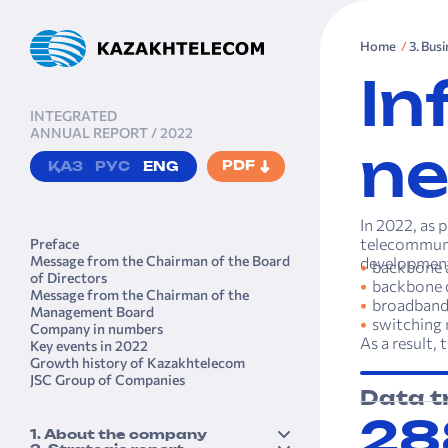
Home
3. Bus
In
INTEGRATED
ANNUAL REPORT / 2022
ne
PDF
ҚАЗ
РУС
ENG
In 2022, as 
telecommuni
Preface
Message from the Chairman of the Board
developmen
backbone a
of Directors
backbone 
Message from the Chairman of the
broadband
Management Board
switching
Company in numbers
As a result,
Key events in 2022
Growth history of Kazakhtele­com
JSC Group of Companies
Data t
28
1. About the company