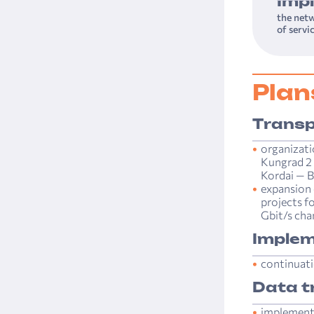
Imp
the netw
of servi
Plan
Transp
organizati
Kungrad 2 
Kordai — B
expansion 
projects f
Gbit/s chan
Implem
continuati
Data t
implementa