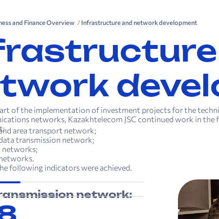
iness and Finance Overview
Infrastructure and network development
frastructure
twork deve
part of the implementation of investment projects for the tech
cations networks, Kazakhtelecom JSC continued work in the f
t:
nd area transport network;
data transmission network;
 networks;
 networks.
 the following indicators were achieved.
ransmission network:
8