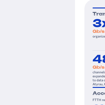
Tra
3
Gb/s
organiz
4
Gb/s
channel
expanded
to data 
Atyrau,
Acc
FTTH ne