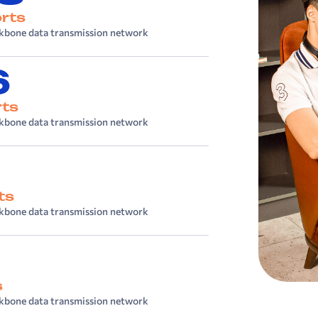
rts
kbone data transmission network
6
rts
kbone data transmission network
ts
kbone data transmission network
s
kbone data transmission network