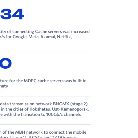
734
city of connecting Cache servers was increased
/s for Google, Meta, Akamai, Netflix,
0
cture for the MDPC cache servers was built in
lmaty
 data transmission network BNGMX (stage 2)
in the cities of Kokshetau, Ust-Kamenogorsk,
e with the transition to 100Gb/c channels
n of the MBH network to connect the mobile
tors (stage 1), 8 CSGs and 2 AGGs were