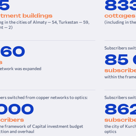
15
83
t­ment buildings
cottages
ng in the cities of Almaty — 54, Turkestan — 59,
(including in th
t — 2)
160
Subscribers swi
85
s
twork was expanded
subscrib
within the fram
ers switched from copper networks to optics:
Subscribers swi
 000
86
cribers
subscrib
the framework of Capital investment budget
the city of Kurc
ction and overhaul
optics