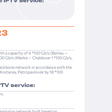
 IPTV service:
23
ith a capacity of 4 *100 Gb/s (Beineu —
100 Gb/s (Merke — Chaldovar 1 *100 Gb/s,
ackbone network in accordance with the
, Kostanay, Petropavlovsk by ­18 *100
TV service:
rm.
nsmission network built based on