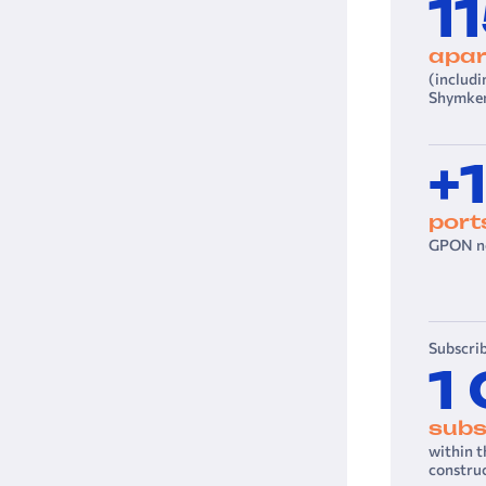
1
apar
(includi
Shymken
+
port
GPON ne
Subscrib
1
subs
within 
constru