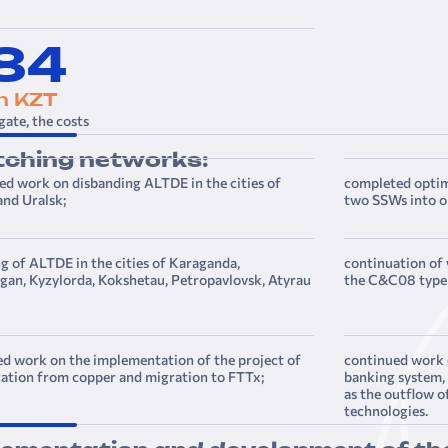
,84
on KZT
gate, the costs
tching networks:
d work on disbanding ALTDE in the cities of
completed opti
nd Uralsk;
two SSWs into o
g of ALTDE in the cities of Karaganda,
continuation of
an, Kyzylorda, Kokshetau, Petropavlovsk, Atyrau
the C&C08 type 
d work on the implementation of the project of
continued work 
ation from copper and migration to FTTx;
banking system, 
as the outflow o
technologies.