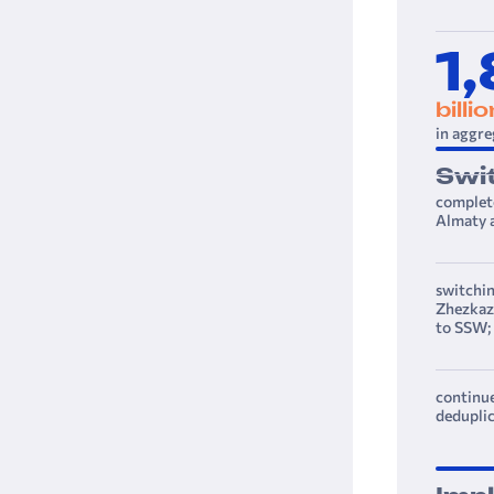
1
billi
in aggre
Swi
complete
Almaty a
switchin
Zhezkazg
to SSW;
continue
deduplic