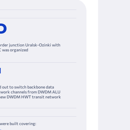
0
er junction Uralsk-Ozinki with
 was organized
M
d out to switch backbone data
etwork channels from DWDM ALU
 new DWDM HWT transit network
ere built covering: