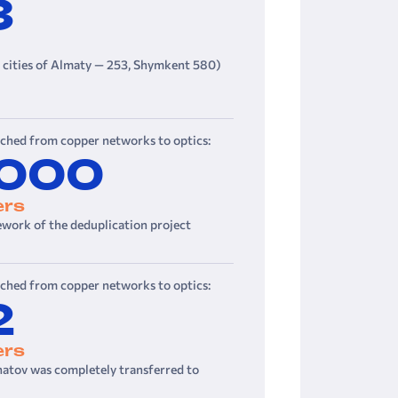
3
e cities of Almaty — 253, Shymkent 580)
tched from copper networks to optics:
 000
ers
ework of the deduplication project
tched from copper networks to optics:
2
ers
hatov was completely transferred to