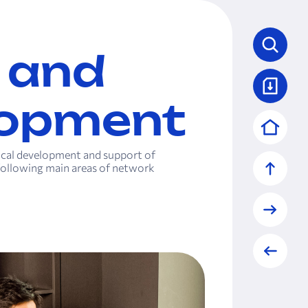
 and
lopment
nical development and support of
ollowing main areas of network