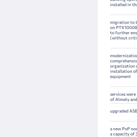
installed in t
migration to t
on PTX10008 d
to further en
(without criti
modernization
comprehensive
organization o
installation 
equipment
services were
of Almaty an
upgraded ASB
a new PoP nod
a capacity of