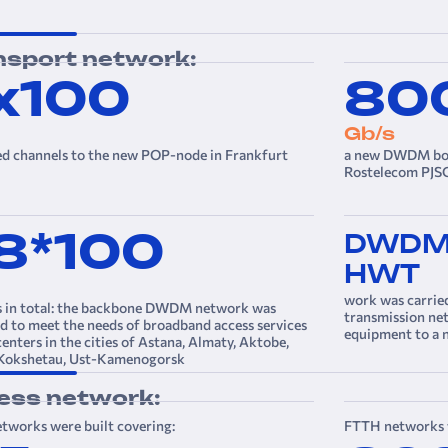
nsport network:
х100
80
Gb/s
ed channels to the new POP-node in Frankfurt
a new DWDM bord
Rostelecom PJSC
8*100
DWD
HWT
work was carrie
s in total: the backbone DWDM network was
transmission n
 to meet the needs of broadband access services
equipment to a
centers in the cities of Astana, Almaty, Aktobe,
 Kokshetau, Ust-Kamenogorsk
ess network:
tworks were built covering:
FTTH networks w