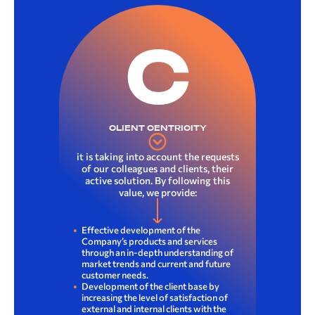
C
CLIENT CENTRICITY
it is taking into account the requests
of our colleagues and clients, their
active solution. By following this
value, we provide:
Effective development of the
Company’s products and services
through an in-depth understanding of
market trends and current and future
customer needs.
Development of the client base by
increasing the level of satisfaction of
external and internal clients with the