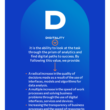
D
DIGITALITY
it is the ability to look at the task
through the prism of analytics and
find digital paths to success. By
following this value, we provide:
A radical increase in the quality of
decisions made as a result of the use of
interfaces, models and algorithms for
data analysis.
A multiple increase in the speed of work
processes and solving business
problems through the use of digital
interfaces, services and devices.
Increasing the transparency of business
processes and the speed of response to