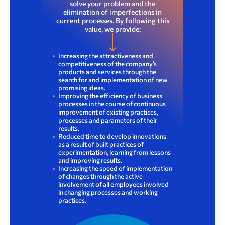
solve your problem and the
elimination of imperfections in
current processes. By following this
value, we provide:
Increasing the attractiveness and
competitiveness of the company’s
products and services through the
search for and implementation of new
promising ideas.
Improving the efficiency of business
processes in the course of continuous
improvement of existing practices,
processes and parameters of their
results.
4. Sustainability report: sustainability management
Report on compliance with the principles and provisions of the Corporate Governance Code of Kazakh­telecom JSC for 2022
Reduced time to develop innovations
as a result of built practices of
experimentation, learning from lessons
and improving results.
Increasing the speed of implementation
of changes through the active
involvement of all employees involved
in changing processes and working
practices.