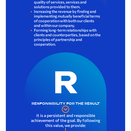
quality of services, services and
solutions provided to them.
Increasing the revenue by finding and
implementing mutually beneficial terms
of cooperation with both our clients
and within our company.
Forming long-term relationships with
clients and counterparties, based on the
principles of partnership and
cooperation.
R
RESPONSIBILITY FOR THE RESULT
it is a persistent and responsible
achievement of the goal. By following
this value, we provide: