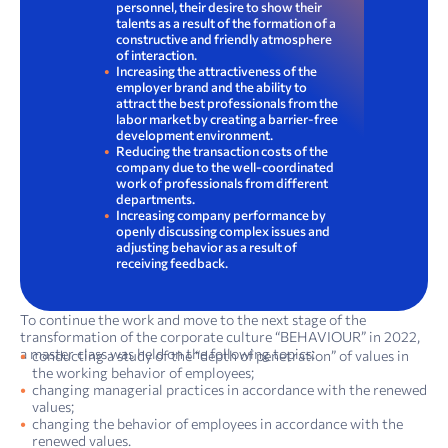
personnel, their desire to show their
talents as a result of the formation of a
constructive and friendly atmosphere
of interaction.
Increasing the attractiveness of the
employer brand and the ability to
attract the best professionals from the
labor market by creating a barrier-free
development environment.
Reducing the transaction costs of the
company due to the well-coordinated
work of professionals from different
departments.
Increasing company performance by
openly discussing complex issues and
adjusting behavior as a result of
receiving feedback.
To continue the work and move to the next stage of the
transformation of the corporate culture “BEHAVIOUR” in 2022,
a master class was held on the following topics:
conducting a study of the “depth of penetration” of values in
the working behavior of employees;
changing managerial practices in accordance with the renewed
values;
changing the behavior of employees in accordance with the
renewed values.