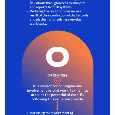
deviations through access to analytics
and reports from BI systems.
Reducing the cost of processes as a
result of the introduction of digital tools
and platforms for solving everyday
work tasks.
O
OPENNESS
it is respect for colleagues and
involvement in joint work, taking into
account the potential of each. By
following this value, we provide:
Increasing the involvement of