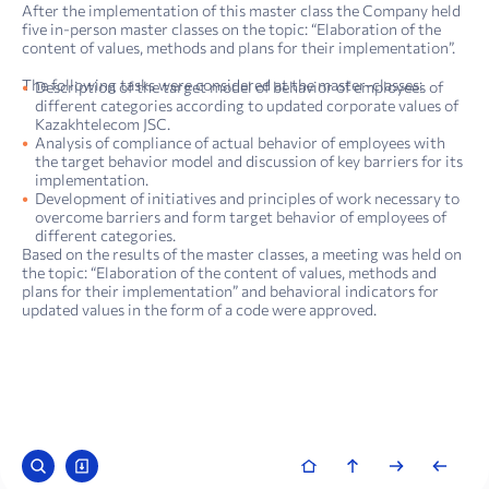
After the implementation of this master class the Company held
five in-person master classes on the topic: “Elaboration of the
content of values, methods and plans for their implementation”.
The following tasks were considered at the master-classes:
Description of the target model of behavior of employees of
different categories according to updated corporate values of
Kazakhtelecom JSC.
Analysis of compliance of actual behavior of employees with
the target behavior model and discussion of key barriers for its
implementation.
Development of initiatives and principles of work necessary to
overcome barriers and form target behavior of employees of
different categories.
Based on the results of the master classes, a meeting was held on
the topic: “Elaboration of the content of values, methods and
plans for their implementation” and behavioral indicators for
updated values in the form of a code were approved.