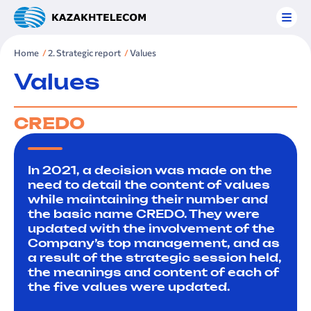
Home
2. Strategic report
Values
Values
CREDO
In 2021, a decision was made on the
need to detail the content of values
while maintaining their number and
the basic name CREDO. They were
updated with the involvement of the
Company’s top management, and as
a result of the strategic session held,
the meanings and content of each of
the five values were updated.