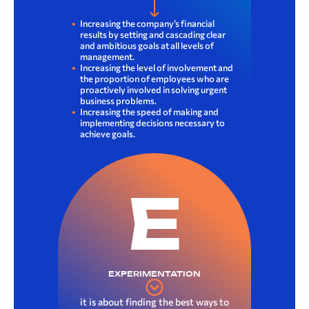
Increasing the company’s financial
results by setting and cascading clear
and ambitious goals at all levels of
management.
Increasing the level of involvement and
the proportion of employees who are
proactively involved in solving urgent
business problems.
Increasing the speed of making and
implementing decisions necessary to
achieve goals.
E
EXPERIMENTATION
it is about finding the best ways to