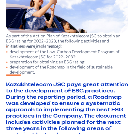
As part of the Action Plan of Kazakhtelecom JSC to obtain an
ESG rating for 2022–2023, the following activities and
initiatives were implemented:
climate change disclosure;
development of the Low-Carbon Development Program of
Kazakhtelecom JSC for 2022–2032;
preparation for obtaining an ESG rating;
development of the Roadmap in the field of sustainable
development.
Kazakhtelecom JSC pays great attention
to the development of ESG practices.
During the reporting period, a Roadmap
was developed to ensure a systematic
approach to implementing the best ESG
practices in the Company. The document
includes activities planned for the next
three years in the following areas of