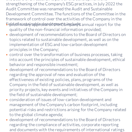
strengthening of the Company’s ESG practices, in July 2022 the
Audit Committee was renamed the Audit and Sustainable
Development Committee. The functions of the Committee in the
framework of control over the activities of the Company in the
field of sustainable development include:
preliminary approval of the Company’s annual report for the
quality of the non-financial information provided;
development of recommendations to the Board of Directors on
topics related to sustainable development, as well as on the
implementation of ESG and low-carbon development
principles in the Company;
control over the transformation of business processes, taking
into account the principles of sustainable development, ethical
behavior and responsible investment;
development of recommendations to the Board of Directors
regarding the approval of new and evaluation of the
effectiveness of existing policies, plans, programs of the
Company in the field of sustainable development, as well as
priority projects, key events and initiatives of the Company in
the field of sustainable development;
consideration of issues of low-carbon development and
management of the Company’s carbon footprint, including
potential risks and restrictions arising for the Company related
to the global climate agenda;
development of recommendations to the Board of Directors
regarding the compliance of activities, corporate reporting
and documents with the requirements of international ratings