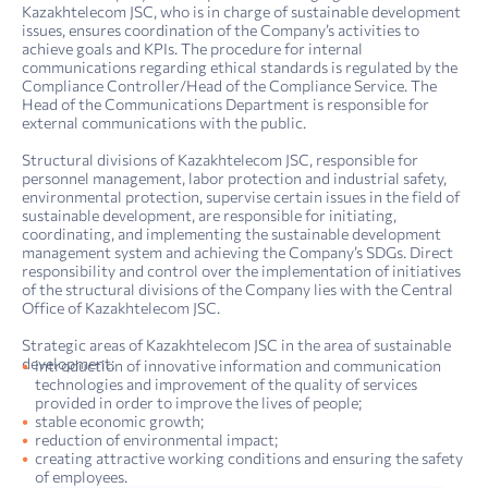
Kazakhtelecom JSC, who is in charge of sustainable development
issues, ensures coordination of the Company’s activities to
achieve goals and KPIs. The procedure for internal
communications regarding ethical standards is regulated by the
Compliance Controller/Head of the Compliance Service. The
Head of the Communications Department is responsible for
external communications with the public.
Structural divisions of Kazakhtelecom JSC, responsible for
personnel management, labor protection and industrial safety,
environmental protection, supervise certain issues in the field of
sustainable development, are responsible for initiating,
coordinating, and implementing the sustainable development
management system and achieving the Company’s SDGs. Direct
responsibility and control over the implementation of initiatives
of the structural divisions of the Company lies with the Central
Office of Kazakhtelecom JSC.
Strategic areas of Kazakhtelecom JSC in the area of sustainable
development:
introduction of innovative information and communication
technologies and improvement of the quality of services
provided in order to improve the lives of people;
stable economic growth;
reduction of environmental impact;
creating attractive working conditions and ensuring the safety
4. Sustainability report: sustainability management
Report on compliance with the principles and provisions of the Corporate Governance Code of Kazakh­telecom JSC for 2022
of employees.