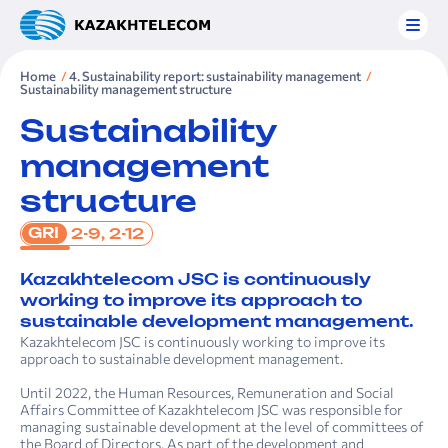
Home
4. Sustainability report: sustainability management
Sustainability management structure
Sustainability
management
structure
GRI
2-9, 2-12
Kazakhtelecom JSC is continuously
working to improve its approach to
sustainable development management.
Kazakhtelecom JSC is continuously working to improve its
approach to sustainable development management.
Until 2022, the Human Resources, Remuneration and Social
Affairs Committee of Kazakhtelecom JSC was responsible for
managing sustainable development at the level of committees of
the Board of Directors. As part of the development and