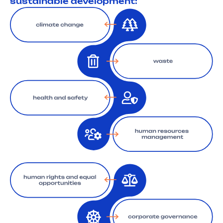
sustainable development: