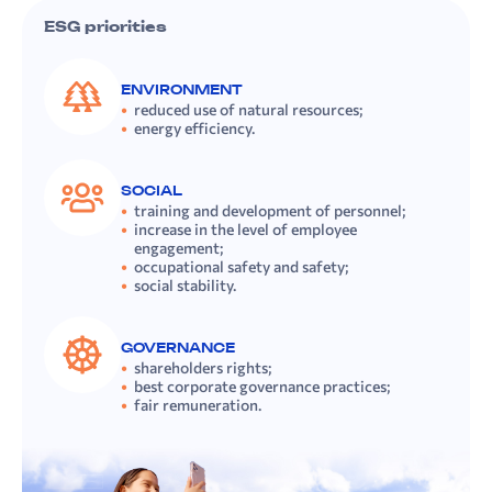
ESG priorities
ENVIRONMENT
reduced use of natural resources;
energy efficiency.
SOCIAL
training and development of personnel;
increase in the level of employee
engagement;
occupational safety and safety;
social stability.
GOVERNANCE
shareholders rights;
best corporate governance practices;
fair remuneration.