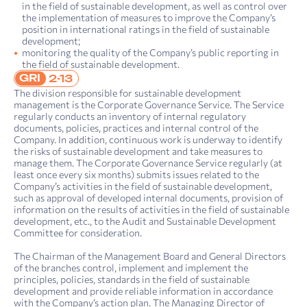
in the field of sustainable development, as well as control over
the implementation of measures to improve the Company’s
position in international ratings in the field of sustainable
development;
monitoring the quality of the Company’s public reporting in
the field of sustainable development.
GRI
2-13
The division responsible for sustainable development
management is the Corporate Governance Service. The Service
regularly conducts an inventory of internal regulatory
documents, policies, practices and internal control of the
Company. In addition, continuous work is underway to identify
the risks of sustainable development and take measures to
manage them. The Corporate Governance Service regularly (at
least once every six months) submits issues related to the
Company’s activities in the field of sustainable development,
such as approval of developed internal documents, provision of
information on the results of activities in the field of sustainable
development, etc., to the Audit and Sustainable Development
Committee for consideration.
The Chairman of the Management Board and General Directors
of the branches control, implement and implement the
principles, policies, standards in the field of sustainable
development and provide reliable information in accordance
with the Company’s action plan. The Managing Director of