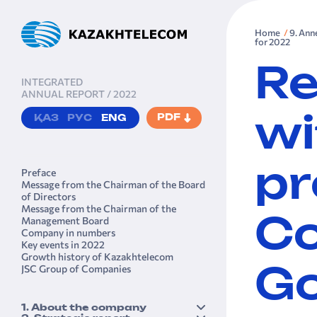
Home
9. Ann
for 2022
Re
INTEGRATED
ANNUAL REPORT / 2022
PDF
ҚАЗ
РУС
ENG
wi
pr
Preface
Message from the Chairman of the Board
of Directors
Message from the Chairman of the
Management Board
Co
Company in numbers
Key events in 2022
Growth history of Kazakhtele­com
JSC Group of Companies
Go
1. About the company