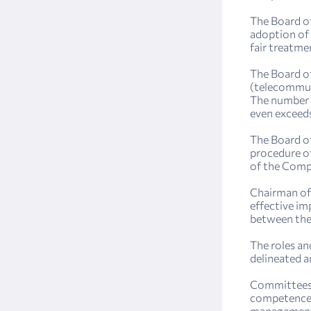
The Board of
adoption of 
fair treatme
The Board of
(telecommuni
The number 
even exceeds
The Board of
procedure of
of the Compa
Chairman of 
effective im
between the
The roles an
delineated a
Committees o
competence o
management, 