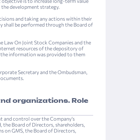
 objective is to increase long-term value
th the development strategy.
sions and taking any actions within their
 shall be performed through the Board of
the Law On Joint Stock Companies and the
ternet resources of the depository of
of the information was provided to them
Corporate Secretary and the Ombudsman,
 documents.
nd organizations. Role
nt and control over the Company’s
, the Board of Directors, shareholders,
ions on GMS, the Board of Directors,