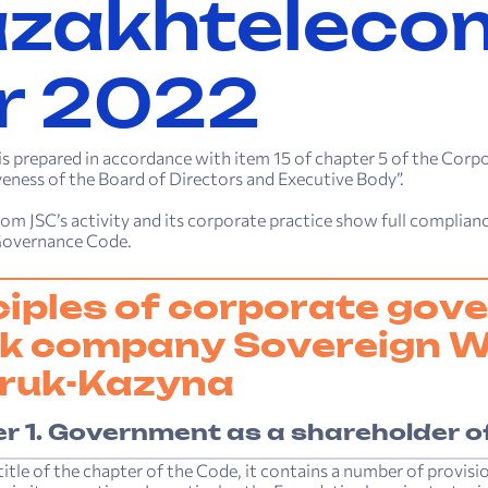
zakh­teleco
r 2022
 is prepared in accordance with item 15 of chapter 5 of the C
veness of the Board of Directors and Executive Body”.
m JSC’s activity and its corporate practice show full compliance
Governance Code.
ciples of corporate gove
k company Sovereign W
ruk-Kazyna
r 1. Government as a shareholder o
title of the chapter of the Code, it contains a number of provis