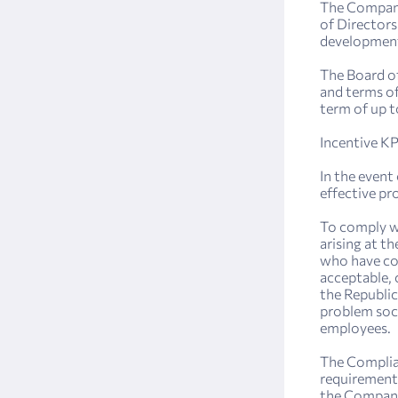
The Company
of Directors
development
The Board of
and terms o
term of up t
Incentive KP
In the event
effective pr
To comply wi
arising at 
who have con
acceptable, 
the Republic
problem soci
employees.
The Complian
requirements
the Company 