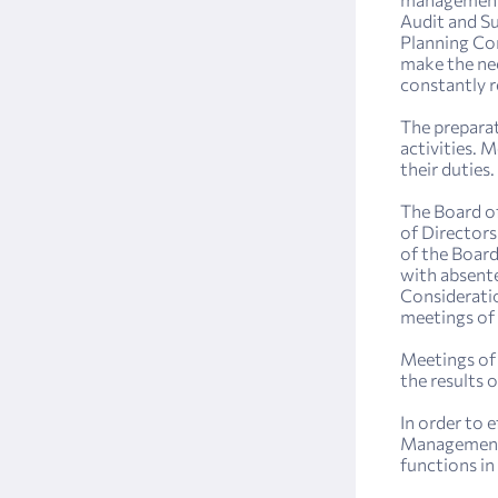
Audit and S
Planning Com
make the nec
constantly r
The preparat
activities. 
their duties.
The Board of
of Directors
of the Board
with absente
Consideratio
meetings of 
Meetings of 
the results 
In order to 
Management 
functions in