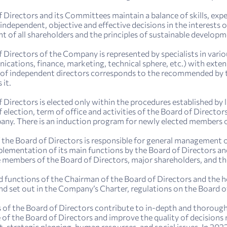
 Directors and its Committees maintain a balance of skills, exp
independent, objective and effective decisions in the interests
nt of all shareholders and the principles of sustainable developm
 Directors of the Company is represented by specialists in vari
cations, finance, marketing, technical sphere, etc.) with extens
of independent directors corresponds to the recommended by th
 it.
 Directors is elected only within the procedures established by
 election, term of office and activities of the Board of Directo
ny. There is an induction program for newly elected members o
the Board of Directors is responsible for general management of
plementation of its main functions by the Board of Directors an
 members of the Board of Directors, major shareholders, and 
d functions of the Chairman of the Board of Directors and the he
nd set out in the Company’s Charter, regulations on the Board
f the Board of Directors contribute to in-depth and thorough 
f the Board of Directors and improve the quality of decisions ma
strategic planning, human resources, and social issues. In 20