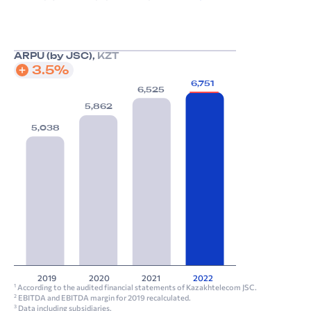
ARPU (by JSC),
KZT
3.5%
6,751
6,525
5,862
5,038
2019
2020
2021
2022
According to the audited financial statements of Kazakhtelecom JSC.
1
EBITDA and EBITDA margin for 2019 recalculated.
2
Data including subsidiaries.
3