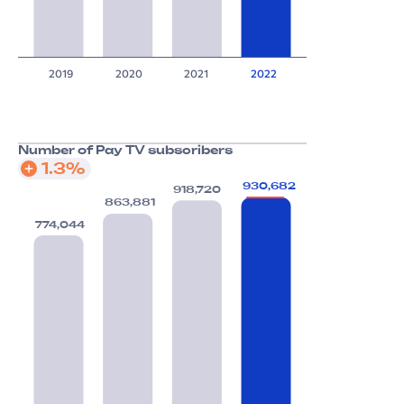
2019
2020
2021
2022
Number of Pay TV subscribers
1.3%
930,682
918,720
863,881
774,044