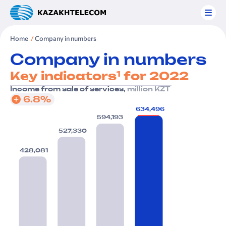
Home
Company in numbers
Company in numbers
1
Key indicators
for 2022
Income from sale of services,
million KZT
6.8%
634,496
594,193
527,330
428,081