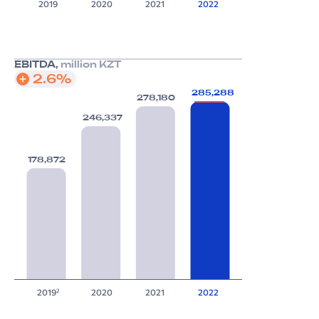
2019
2020
2021
2022
EBITDA,
million KZT
2.6%
285,288
278,180
246,337
178,872
2019
2020
2021
2022
2