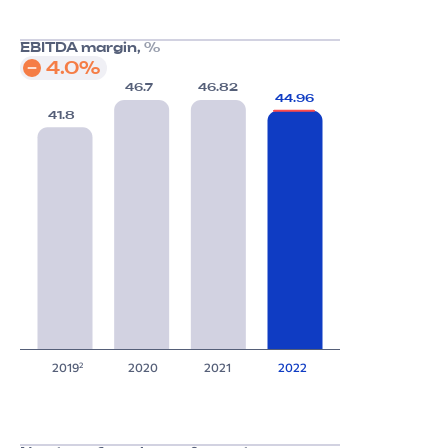
EBITDA margin,
%
4.0%
46.7
46.82
44.96
41.8
2019
2020
2021
2022
2