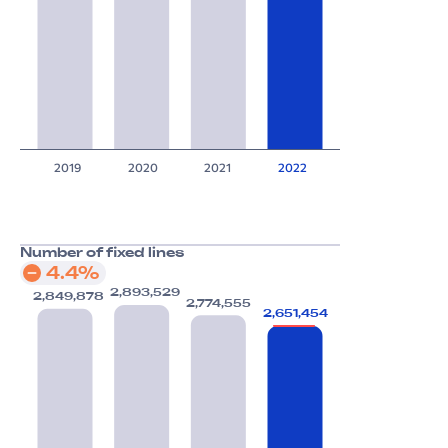
2019
2020
2021
2022
Number of fixed lines
4.4%
2,893,529
2,849,878
2,774,555
2,651,454