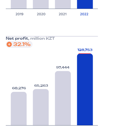
2019
2020
2021
2022
Net profit,
million KZT
32.1%
128,753
97,444
65,263
60,276