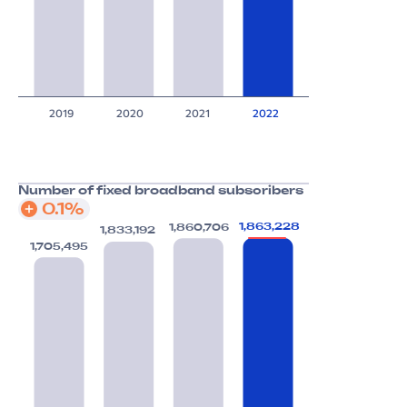
2019
2020
2021
2022
Number of fixed broadband subscribers
0.1%
1,863,228
1,860,706
1,833,192
1,705,495