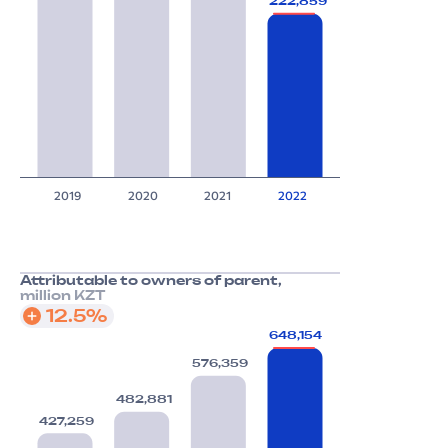
222,859
2019
2020
2021
2022
Attributable to owners of parent,
million KZT
12.5%
648,154
576,359
482,881
427,259