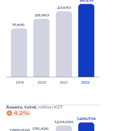
26,235
23,643
20,963
17,495
2019
2020
2021
2022
Assets, total,
million KZT
4.2%
1,286,734
1,234,585
1,115,426
1,086,020