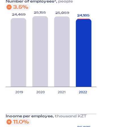
3
Number of employees
,
people
3.5%
25,155
25,059
24,469
24,185
2019
2020
2021
2022
Income per employee,
thousand KZT
11.0%