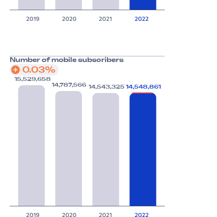
2019
2020
2021
2022
Number of mobile subscribers
0.03%
15,529,658
14,787,566
14,548,861
14,543,325
2019
2020
2021
2022